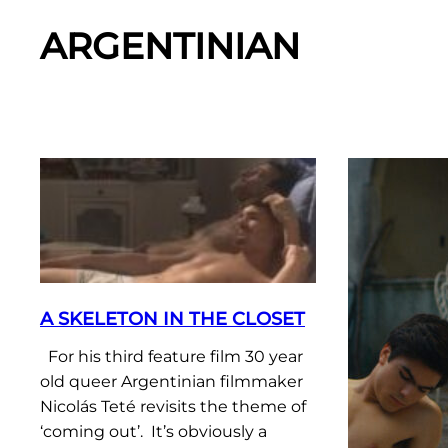
ARGENTINIAN
A SKELETON IN THE CLOSET
For his third feature film 30 year
old queer Argentinian filmmaker
Nicolás Teté revisits the theme of
‘coming out’. It’s obviously a