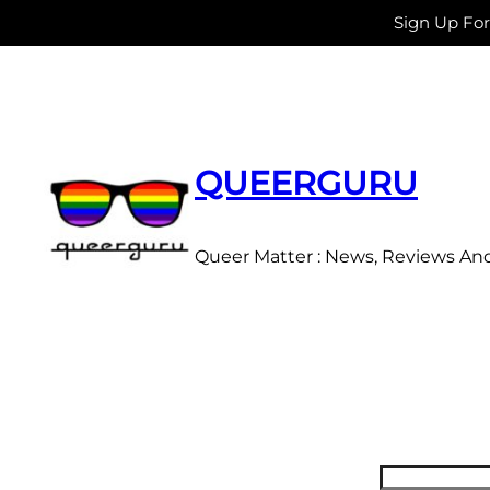
Sign Up Fo
Skip
to
content
QUEERGURU
Queer Matter : News, Reviews An
Search