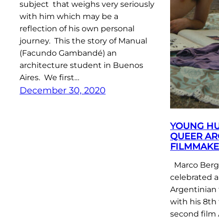
subject that weighs very seriously
with him which may be a
reflection of his own personal
journey. This the story of Manual
(Facundo Gambandé) an
architecture student in Buenos
Aires. We first…
December 30, 2020
YOUNG HU
QUEER AR
FILMMAKE
Marco Berge
celebrated a
Argentinian 
with his 8th 
second film 