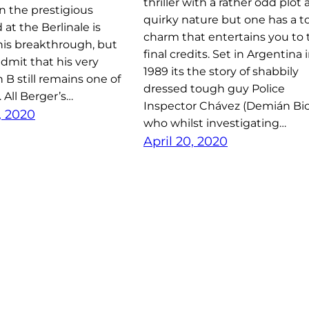
thriller with a rather odd plot
n the prestigious
quirky nature but one has a to
at the Berlinale is
charm that entertains you to 
his breakthrough, but
final credits. Set in Argentina 
dmit that his very
1989 its the story of shabbily
an B still remains one of
dressed tough guy Police
. All Berger’s…
Inspector Chávez (Demián Bic
, 2020
who whilst investigating…
April 20, 2020