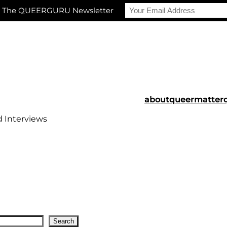
r The QUEERGURU Newsletter
about
queermatter
d Interviews
Search