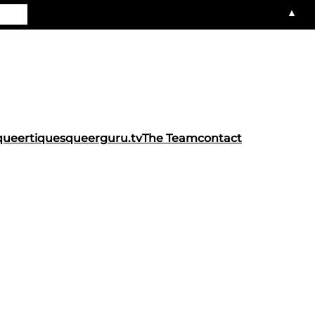
▲
queertiques
queerguru.tv
The Team
contact