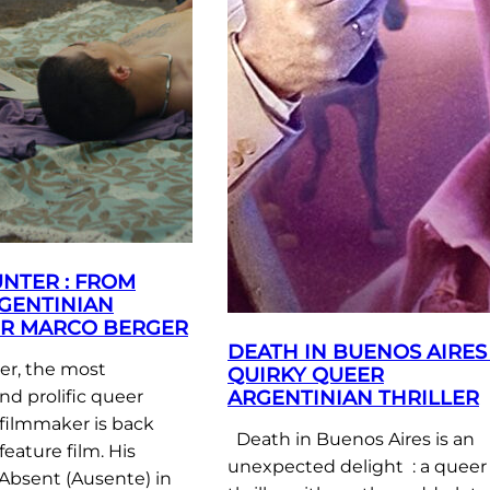
NTER : FROM
GENTINIAN
R MARCO BERGER
DEATH IN BUENOS AIRES 
r, the most
QUIRKY QUEER
ARGENTINIAN THRILLER
nd prolific queer
filmmaker is back
Death in Buenos Aires is an
feature film. His
unexpected delight : a queer
Absent (Ausente) in