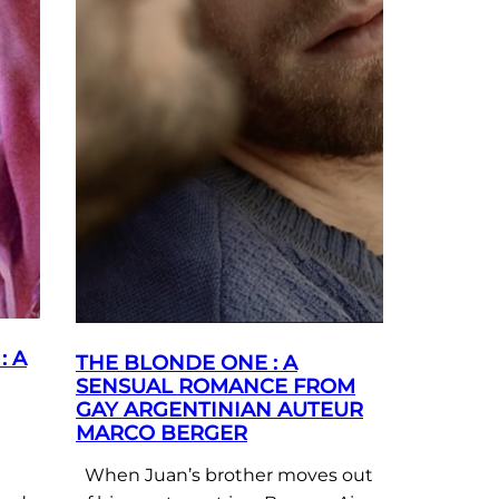
: A
THE BLONDE ONE : A
SENSUAL ROMANCE FROM
GAY ARGENTINIAN AUTEUR
MARCO BERGER
When Juan’s brother moves out