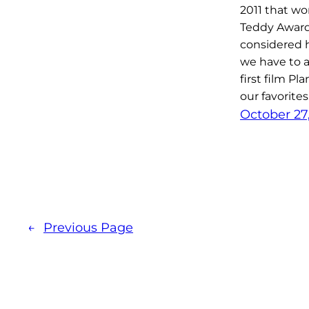
2011 that wo
Teddy Award 
considered 
we have to a
first film Pl
our favorites
October 27
←
Previous Page