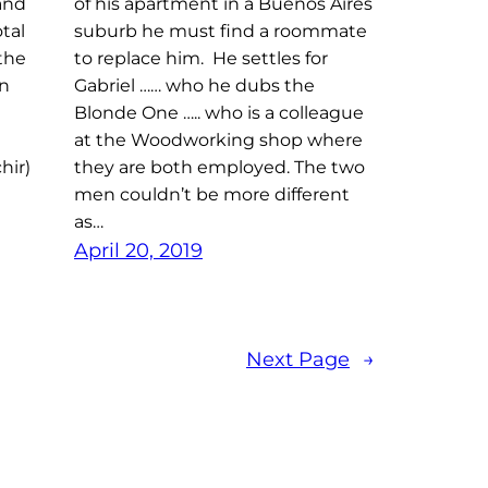
 and
of his apartment in a Buenos Aires
tal
suburb he must find a roommate
the
to replace him. He settles for
in
Gabriel …… who he dubs the
Blonde One ….. who is a colleague
at the Woodworking shop where
hir)
they are both employed. The two
men couldn’t be more different
as…
April 20, 2019
Next Page
→