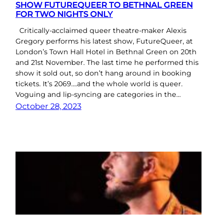
SHOW FUTUREQUEER TO BETHNAL GREEN
FOR TWO NIGHTS ONLY
Critically-acclaimed queer theatre-maker Alexis
Gregory performs his latest show, FutureQueer, at
London’s Town Hall Hotel in Bethnal Green on 20th
and 21st November. The last time he performed this
show it sold out, so don’t hang around in booking
tickets. It’s 2069….and the whole world is queer.
Voguing and lip-syncing are categories in the…
October 28, 2023