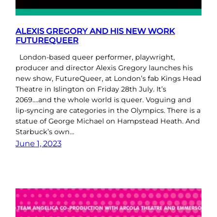
ALEXIS GREGORY AND HIS NEW WORK
FUTUREQUEER
London-based queer performer, playwright,
producer and director Alexis Gregory launches his
new show, FutureQueer, at London’s fab Kings Head
Theatre in Islington on Friday 28th July. It’s
2069….and the whole world is queer. Voguing and
lip-syncing are categories in the Olympics. There is a
statue of George Michael on Hampstead Heath. And
Starbuck’s own…
June 1, 2023