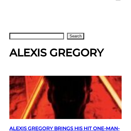
Search
Search
ALEXIS GREGORY
ALEXIS GREGORY BRINGS HIS HIT ONE-MAN-