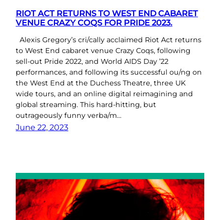
RIOT ACT RETURNS TO WEST END CABARET
VENUE CRAZY COQS FOR PRIDE 2023.
Alexis Gregory’s cri/cally acclaimed Riot Act returns
to West End cabaret venue Crazy Coqs, following
sell-out Pride 2022, and World AIDS Day ’22
performances, and following its successful ou/ng on
the West End at the Duchess Theatre, three UK
wide tours, and an online digital reimagining and
global streaming. This hard-hitting, but
outrageously funny verba/m…
June 22, 2023