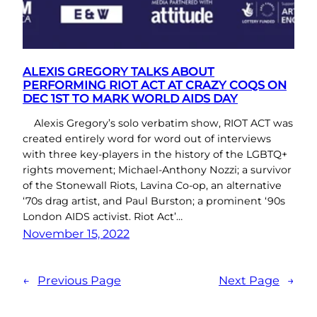
ALEXIS GREGORY TALKS ABOUT
PERFORMING RIOT ACT AT CRAZY COQS ON
DEC 1ST TO MARK WORLD AIDS DAY
Alexis Gregory’s solo verbatim show, RIOT ACT was
created entirely word for word out of interviews
with three key-players in the history of the LGBTQ+
rights movement; Michael-Anthony Nozzi; a survivor
of the Stonewall Riots, Lavina Co-op, an alternative
‘70s drag artist, and Paul Burston; a prominent ‘90s
London AIDS activist. Riot Act’…
November 15, 2022
←
Previous Page
Next Page
→