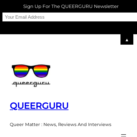
Sign Up For The QUEERGURU Newsletter
▲
Skip
to
content
QUEERGURU
Queer Matter : News, Reviews And Interviews