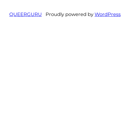
QUEERGURU
Proudly powered by
WordPress