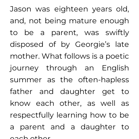
Jason was eighteen years old,
and, not being mature enough
to be a parent, was swiftly
disposed of by Georgie’s late
mother. What follows is a poetic
journey through an English
summer as the often-hapless
father and daughter get to
know each other, as well as
respectfully learning how to be
a parent and a daughter to
each other.