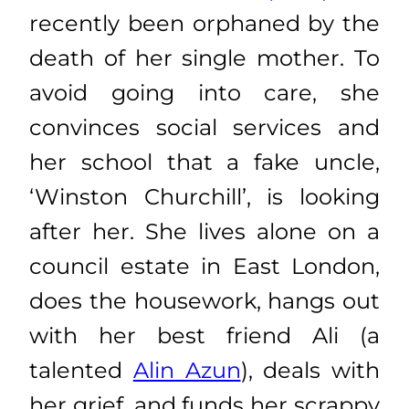
recently been orphaned by the
death of her single mother. To
avoid going into care, she
convinces social services and
her school that a fake uncle,
‘Winston Churchill’, is looking
after her. She lives alone on a
council estate in East London,
does the housework, hangs out
with her best friend Ali (a
talented
Alin Azun
), deals with
her grief, and funds her scrappy