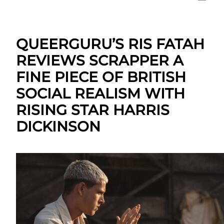
QUEERGURU’S RIS FATAH
REVIEWS SCRAPPER A
FINE PIECE OF BRITISH
SOCIAL REALISM WITH
RISING STAR HARRIS
DICKINSON