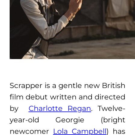
Scrapper is a gentle new British
film debut written and directed
by
Charlotte Regan
. Twelve-
year-old Georgie (bright
newcomer
Lola Campbell
) has