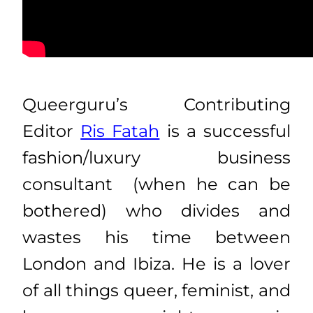
Queerguru’s Contributing
Editor
Ris Fatah
is a successful
fashion/luxury business
consultant (when he can be
bothered) who divides and
wastes his time between
London and Ibiza. He is a lover
of all things queer, feminist, and