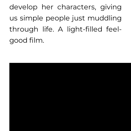
develop her characters, giving
us simple people just muddling
through life. A light-filled feel-
good film.