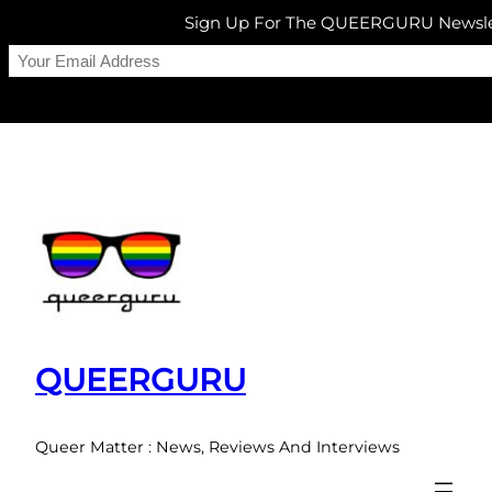
Sign Up For The QUEERGURU Newsle
Skip
to
content
QUEERGURU
Queer Matter : News, Reviews And Interviews