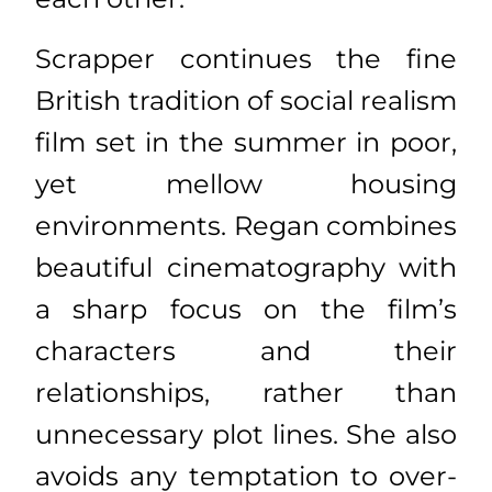
Scrapper continues the fine
British tradition of social realism
film set in the summer in poor,
yet mellow housing
environments. Regan combines
beautiful cinematography with
a sharp focus on the film’s
characters and their
relationships, rather than
unnecessary plot lines. She also
avoids any temptation to over-