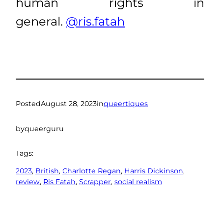
human rights in
general.
@ris.fatah
Posted
August 28, 2023
in
queertiques
by
queerguru
Tags:
2023
, 
British
, 
Charlotte Regan
, 
Harris Dickinson
, 
review
, 
Ris Fatah
, 
Scrapper
, 
social realism