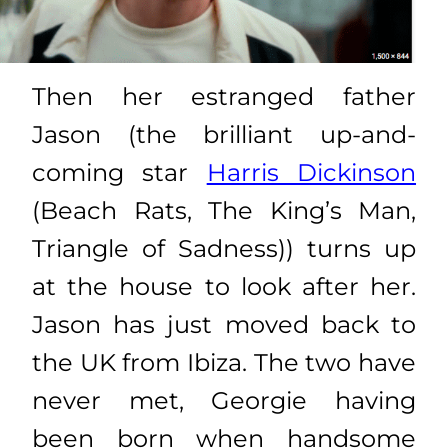
Then her estranged father
Jason (the brilliant up-and-
coming star
Harris Dickinson
(Beach Rats, The King’s Man,
Triangle of Sadness)) turns up
at the house to look after her.
Jason has just moved back to
the UK from Ibiza. The two have
never met, Georgie having
been born when handsome