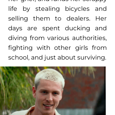
life by stealing bicycles and
selling them to dealers. Her
days are spent ducking and
diving from various authorities,
fighting with other girls from
school, and just about surviving.