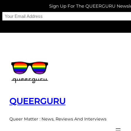
Sign Up For The QUEERGURU Newsle
Skip
to
content
QUEERGURU
Queer Matter : News, Reviews And Interviews