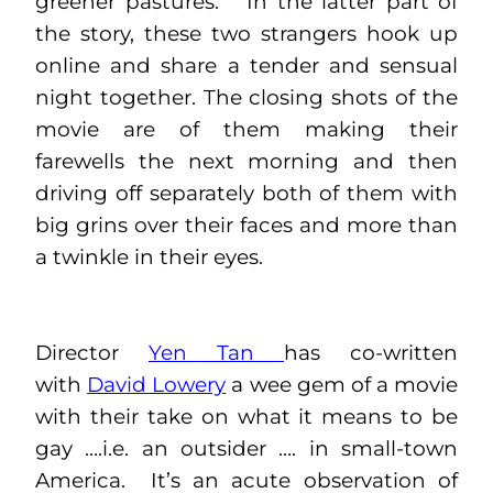
greener pastures. In the latter part of
the story, these two strangers hook up
online and share a tender and sensual
night together. The closing shots of the
movie are of them making their
farewells the next morning and then
driving off separately both of them with
big grins over their faces and more than
a twinkle in their eyes.
Director
Yen Tan
has co-written
with
David Lowery
a wee gem of a movie
with their take on what it means to be
gay ….i.e. an outsider …. in small-town
America. It’s an acute observation of