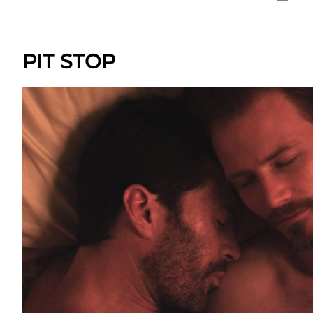
PIT STOP