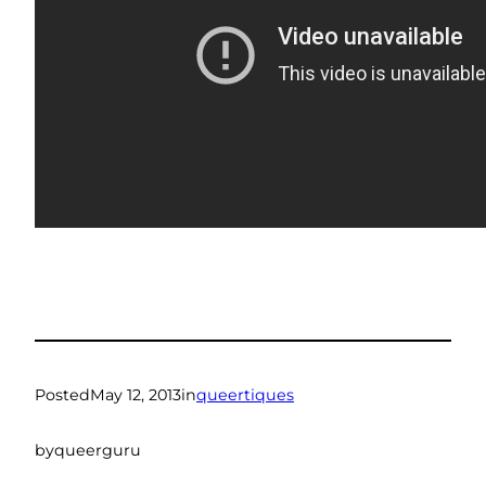
Posted
May 12, 2013
in
queertiques
by
queerguru