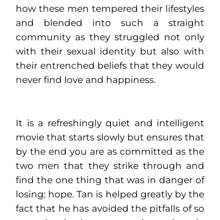
how these men tempered their lifestyles
and blended into such a straight
community as they struggled not only
with their sexual identity but also with
their entrenched beliefs that they would
never find love and happiness.
It is a refreshingly quiet and intelligent
movie that starts slowly but ensures that
by the end you are as committed as the
two men that they strike through and
find the one thing that was in danger of
losing: hope. Tan is helped greatly by the
fact that he has avoided the pitfalls of so