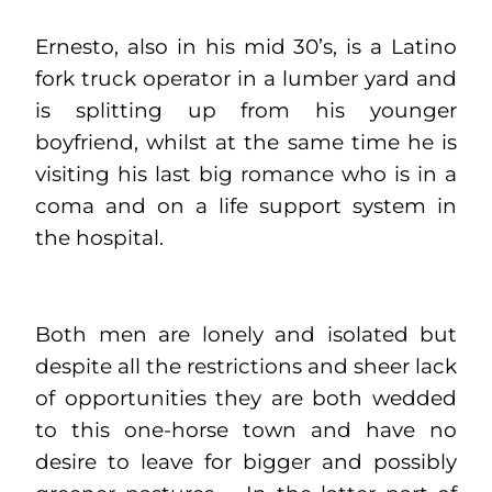
Ernesto, also in his mid 30’s, is a Latino
fork truck operator in a lumber yard and
is splitting up from his younger
boyfriend, whilst at the same time he is
visiting his last big romance who is in a
coma and on a life support system in
the hospital.
Both men are lonely and isolated but
despite all the restrictions and sheer lack
of opportunities they are both wedded
to this one-horse town and have no
desire to leave for bigger and possibly