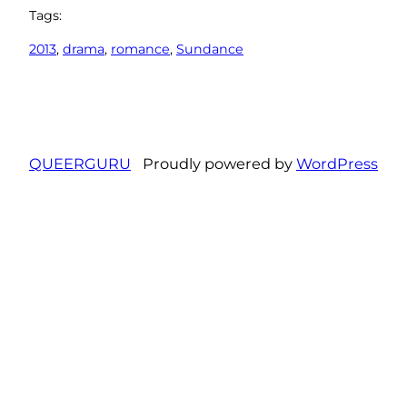
Tags:
2013
, 
drama
, 
romance
, 
Sundance
QUEERGURU
Proudly powered by
WordPress