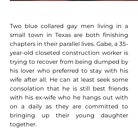
Two blue collared gay men living in a
small town in Texas are both finishing
chapters in their parallel lives. Gabe, a 35-
year-old closeted construction worker is
trying to recover from being dumped by
his lover who preferred to stay with his
wife after all. He can at least seek some
consolation that he is still best friends
with his ex-wife who he hangs out with
on a daily as they are committed to
bringing up their young daughter
together.