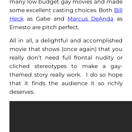
many low budget gay movies and made
some excellent casting choices. Both
Bill
Heck
as Gabe and
Marcus DeAnda
as
Ernesto are pitch perfect.
All in all, a delightful and accomplished
movie that shows (once again) that you
really don’t need full frontal nudity or
cliched stereotypes to make a gay-
themed story really work. I do so hope
that it finds the audience it so richly
deserves.