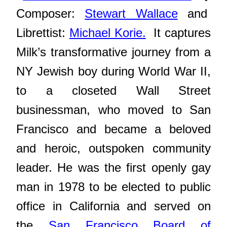
Composer:
Stewart Wallace
and
Librettist:
Michael Korie.
It captures
Milk’s transformative journey from a
NY Jewish boy during World War II,
to a closeted Wall Street
businessman, who moved to San
Francisco and became a beloved
and heroic, outspoken community
leader. He
was the first openly gay
man in 1978 to be elected to public
office in California and served on
the
San Francisco Board of