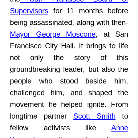
Supervisors
for 11 months before
being assassinated, along with then-
Mayor George Moscone
, at San
Francisco City Hall. It brings to life
not only the story of this
groundbreaking leader, but also the
people who stood beside him,
challenged him, and shaped the
movement he helped ignite. From
longtime partner
Scott Smith
to
fellow activists like
Anne