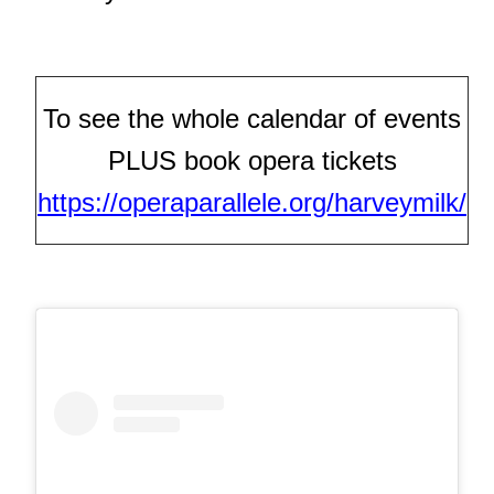
To see the whole calendar of events
PLUS book opera tickets
https://operaparallele.org/harveymilk/