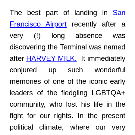
The best part of landing in
San
Francisco Airport
recently after a
very (!) long absence was
discovering the Terminal was named
after
HARVEY MILK.
It immediately
conjured up such wonderful
memories of one of the iconic early
leaders of the fledgling LGBTQA+
community, who lost his life in the
fight for our rights. In the present
political climate, where our very