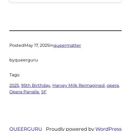
Posted
May 17, 2025
in
queermatter
by
queerguru
Tags:
2025
, 
95th Birthday
, 
Harvey Milk Reimagined
, 
opera
, 
Opera Parralle
, 
SF
QUEERGURU
Proudly powered by
WordPress