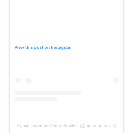
View this post on Instagram
A post shared by Opera Parallèle (@opera_parallele)