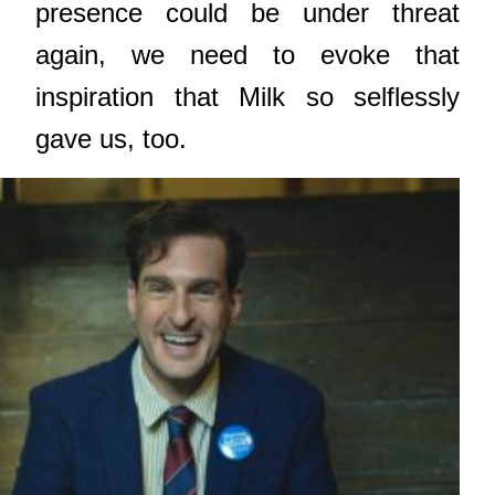
presence could be under threat
again, we need to evoke that
inspiration that Milk so selflessly
gave us, too.