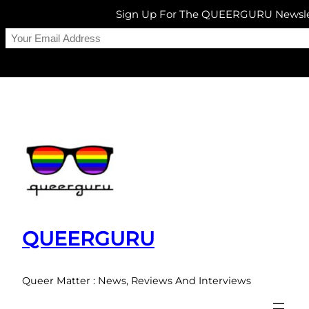
Sign Up For The QUEERGURU Newsle
Skip
to
content
QUEERGURU
Queer Matter : News, Reviews And Interviews