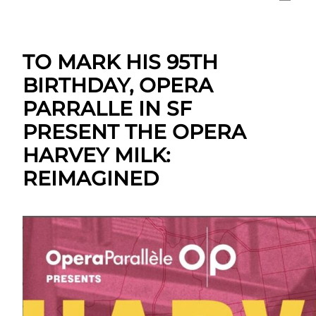
TO MARK HIS 95TH
BIRTHDAY, OPERA
PARRALLE IN SF
PRESENT THE OPERA
HARVEY MILK:
REIMAGINED