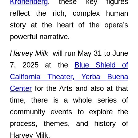
Kronenberg
, these key figures
reflect the rich, complex human
story at the heart of the opera’s
powerful narrative.
Harvey Milk
will run May 31 to June
7, 2025 at the
Blue Shield of
California Theater, Yerba Buena
Center
for the Arts and also at that
time, there is a whole series of
community events to explore the
process, themes, and history of
Harvey Milk.