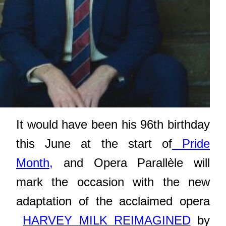
It would have been his 96th birthday
this June at the start of
Pride
Month,
and Opera Parallèle will
mark the occasion with the
new
adaptation of the acclaimed opera
HARVEY MILK REIMAGINED
by